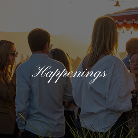
Happenings