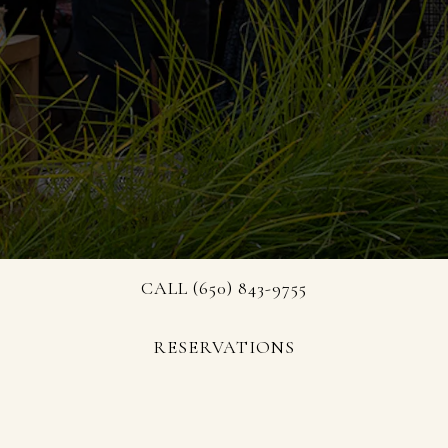
CALL (650) 843-9755
RESERVATIONS
Discover what’s happening at President's Terrace,