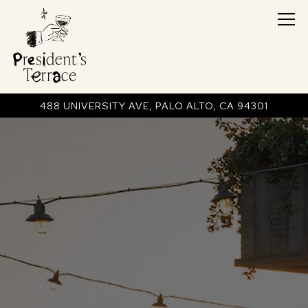
Tog
488 UNIVERSITY AVE,
PALO ALTO, CA 94301
Main content starts here, tab to start navigating